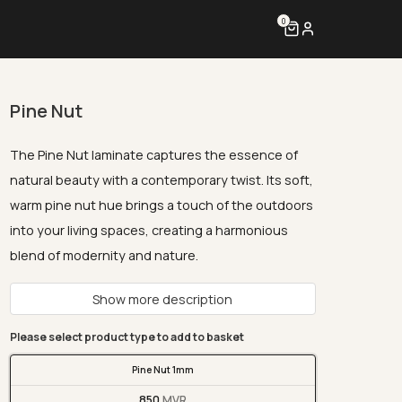
0
Pine Nut
The Pine Nut laminate captures the essence of
natural beauty with a contemporary twist. Its soft,
warm pine nut hue brings a touch of the outdoors
into your living spaces, creating a harmonious
blend of modernity and nature.
Show more description
Please select product type to add to basket
Pine Nut 1mm
850