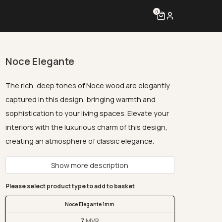
0
Noce Elegante
The rich, deep tones of Noce wood are elegantly
captured in this design, bringing warmth and
sophistication to your living spaces. Elevate your
interiors with the luxurious charm of this design,
creating an atmosphere of classic elegance.
Show more description
Please select product type to add to basket
Noce Elegante 1mm
7