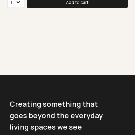
Add to cart
Creating something that
goes beyond the everyday
living spaces we see