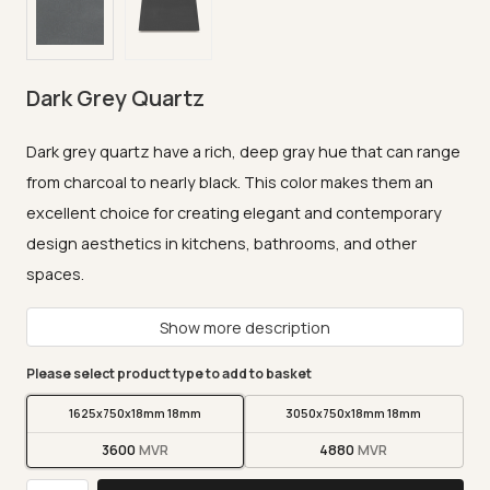
Dark Grey Quartz
Dark grey quartz have a rich, deep gray hue that can range
from charcoal to nearly black. This color makes them an
excellent choice for creating elegant and contemporary
design aesthetics in kitchens, bathrooms, and other
spaces.
Show more description
Please select product type to add to basket
1625x750x18mm 18mm
3050x750x18mm 18mm
3600
4880