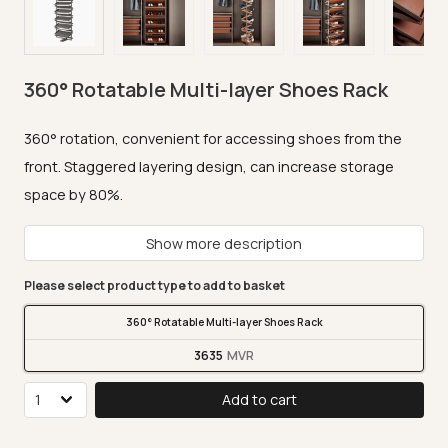
360° Rotatable Multi-layer Shoes Rack
360° rotation, convenient for accessing shoes from the
front. Staggered layering design, can increase storage
space by 80%.
Show more description
Please select product type to add to basket
360° Rotatable Multi-layer Shoes Rack
3635
Add to cart