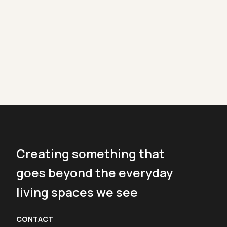
Creating something that
goes beyond the everyday
living spaces we see
CONTACT