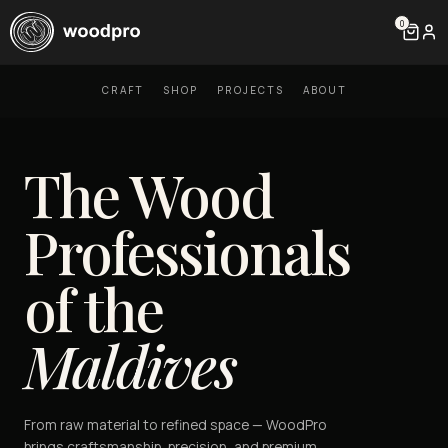
0
CRAFT
SHOP
PROJECTS
ABOUT
The Wood
Professionals
of the
Maldives
From raw material to refined space — WoodPro
brings craftsmanship, precision, and premium