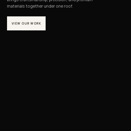
materials together under one roof.
VIEW OUR WORK